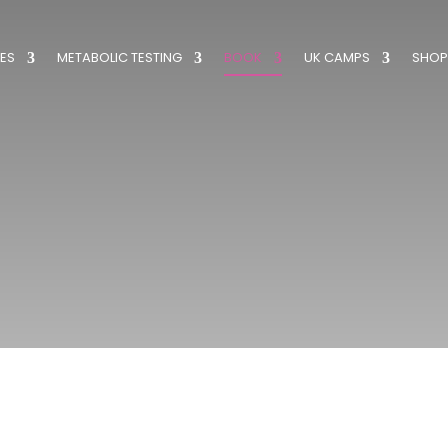
ES
METABOLIC TESTING
BOOK
UK CAMPS
SHOP
Book a Swim