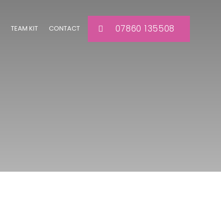
07860 135508
TEAM KIT
CONTACT