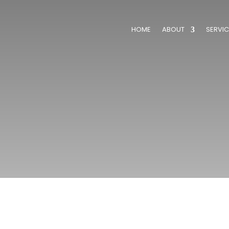
HOME
ABOUT
SERVIC