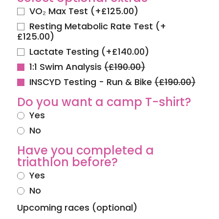
VO₂ Max Test
(
+
£
125.00
)
Resting Metabolic Rate Test
(
+
£
125.00
)
Lactate Testing
(
+
£
140.00
)
1:1 Swim Analysis
(£190.00)
INSCYD Testing - Run & Bike
(£190.00)
Do you want a camp T-shirt?
Yes
No
Have you completed a
triathlon before?
Yes
No
Upcoming races (optional)