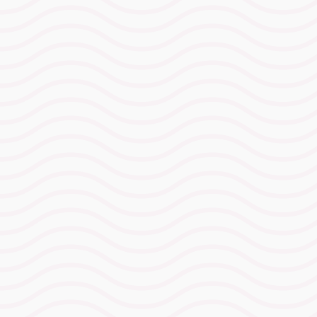
with clear carbohydrate intake
targets for each intensity so you
know precisely how fast you can
go and how much fuel it costs.
The Hydration
Advantage Protocol™
A personalised hydration and
sodium strategy built for
Ironman Wales conditions,
removing guesswork and
protecting performance when
fatigue and weather collide.