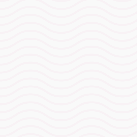
Ironman Wales
Race Day
Advantage Camp
31 August – 4 September 2026
(Monday–Friday)