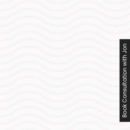
Swim analysis & sea
swims
Targeted technical refinements
and open-water rehearsals to
Book Consultation with Jon
unlock free speed, sharpen
efficiency, and build calm
confidence for race morning.
A controlled,
confidence-building
week of volume
Enough training stimulus to