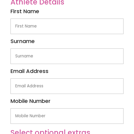
Athlete Details
First Name
Surname
Email Address
Mobile Number
Select optional extras