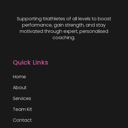
Supporting triathletes of all levels to boost
performance, gain strength, and stay
motivated through expert, personalised
coaching.
Quick Links
Home
About
Services
Team Kit
Contact