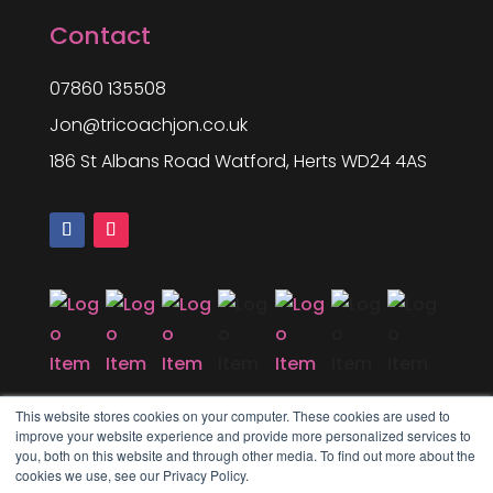
Contact
07860 135508
Jon@tricoachjon.co.uk
186 St Albans Road Watford, Herts WD24 4AS
This website stores cookies on your computer. These cookies are used to
improve your website experience and provide more personalized services to
you, both on this website and through other media. To find out more about the
cookies we use, see our Privacy Policy.
Copyright © 2025 Tri Coach Jon. All rights