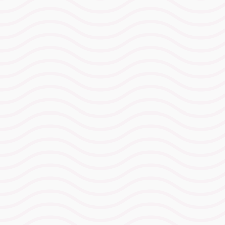
What’s Included
⁠INSCYD testing for run &
bike
Exact pace and power numbers
mapped to metabolic demand,