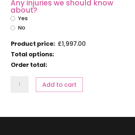
Any injuries we should know
about?
Yes
No
Product price:
£
1,997.00
Total options:
Order total:
Ironman
Add to cart
Wales
Race
Day
Advantage
Camp
quantity