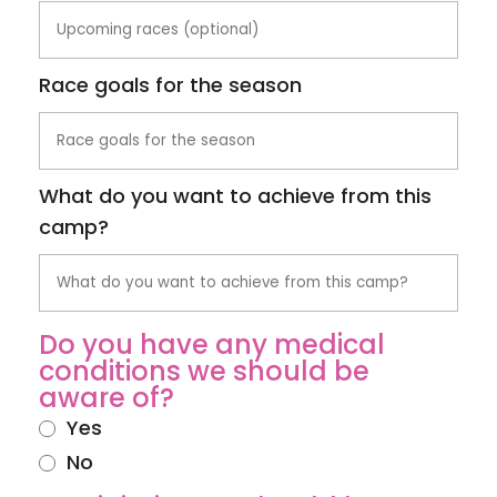
Race goals for the season
What do you want to achieve from this
camp?
Do you have any medical
conditions we should be
aware of?
Yes
No