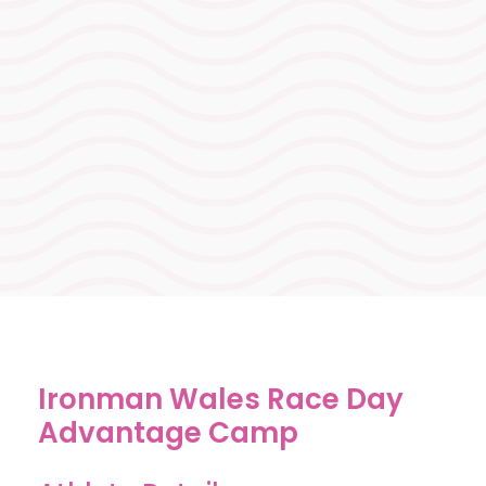
support testing and race
readiness, without carrying
fatigue. Everything aligned to
ensure you arrive fully dialled in
for Ironman Wales race day
success.
Ironman Wales Race Day
Advantage Camp