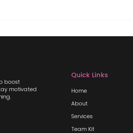
Quick Links
to boost
stay motivated
Home
hing.
About
Services
Team Kit