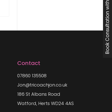
Book Consultation with Jon
Contact
07860 135508
Jon@tricoachjon.co.uk
186 St Albans Road
Watford, Herts WD24 4AS