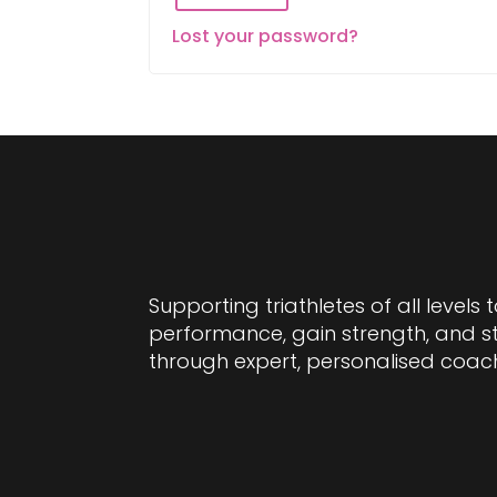
Lost your password?
Supporting triathletes of all levels 
performance, gain strength, and 
through expert, personalised coac