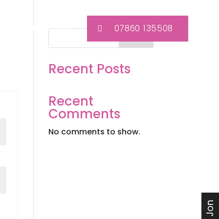
07860 135508
TEAM KIT
CONTACT
Search
Recent Posts
Recent
Comments
No comments to show.