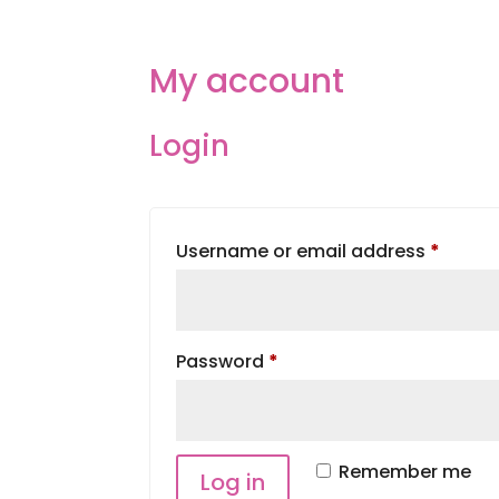
HOME
ABOUT
SERVIC
My account
Login
Requi
Username or email address
*
Required
Password
*
Remember me
Log in