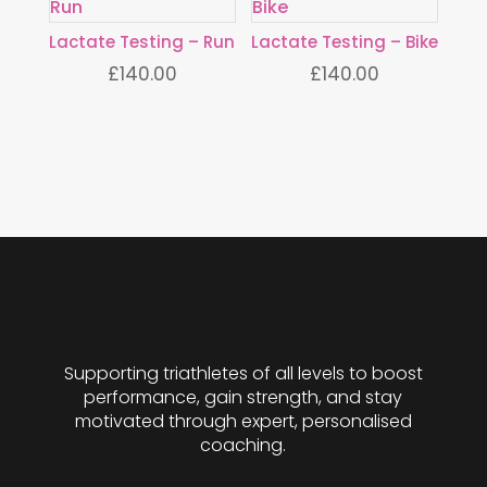
Lactate Testing – Run
Lactate Testing – Bike
£
140.00
£
140.00
Supporting triathletes of all levels to boost
performance, gain strength, and stay
motivated through expert, personalised
coaching.