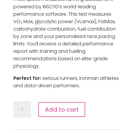
powered by INSCYD’s world-leading
performance software. This test measures
VO₂ Max, glycolytic power (VLamax), FatMax,
carbohydrate combustion, fuel contribution
by zone and your personalised race pacing
limits. You’ll receive a detailed performance
report with training and fuelling
recommendations based on elite-grade
physiology.
Perfect for:
serious runners, Ironman athletes
and data-driven performers.
Inscyd
Add to cart
Power
Profile
Test