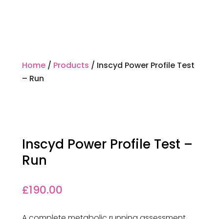
Home
/
Products
/ Inscyd Power Profile Test
– Run
Inscyd Power Profile Test –
Run
£
190.00
A complete metabolic running assessment