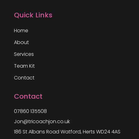
Quick Links
Home
About
Services
Team Kit
Contact
Contact
07860 135508
Jon@tricoachjon.co.uk
186 St Albans Road Watford, Herts WD24 4AS