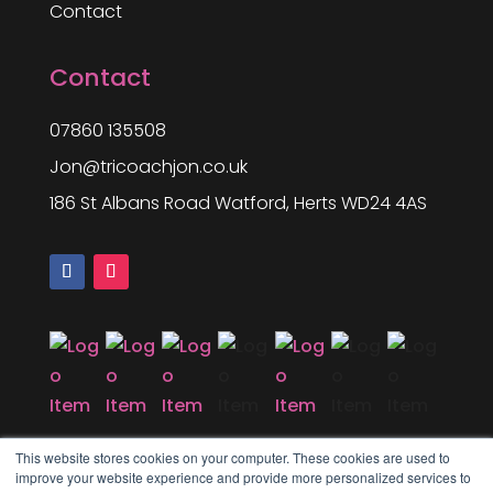
Contact
Contact
07860 135508
Jon@tricoachjon.co.uk
186 St Albans Road Watford, Herts WD24 4AS
This website stores cookies on your computer. These cookies are used to
improve your website experience and provide more personalized services to