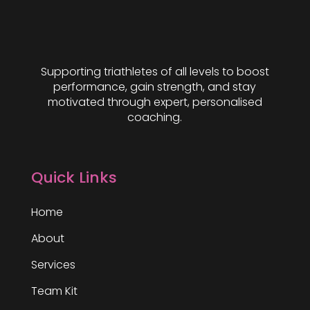
Supporting triathletes of all levels to boost
performance, gain strength, and stay
motivated through expert, personalised
coaching.
Quick Links
Home
About
Services
Team Kit