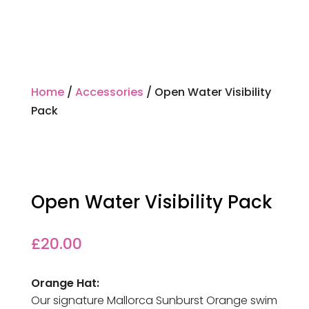
Home
/
Accessories
/ Open Water Visibility
Pack
Open Water Visibility Pack
£
20.00
Orange Hat:
Our signature Mallorca Sunburst Orange swim