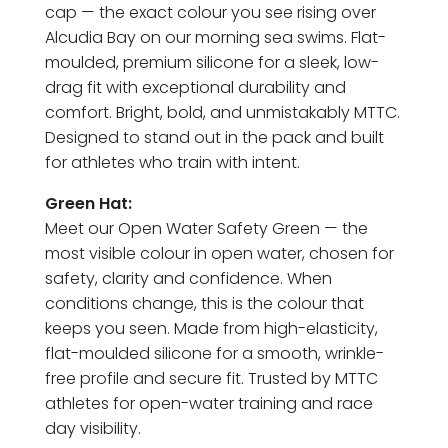
cap — the exact colour you see rising over
Alcudia Bay on our morning sea swims. Flat-
moulded, premium silicone for a sleek, low-
drag fit with exceptional durability and
comfort. Bright, bold, and unmistakably MTTC.
Designed to stand out in the pack and built
for athletes who train with intent.
Green Hat:
Meet our Open Water Safety Green — the
most visible colour in open water, chosen for
safety, clarity and confidence. When
conditions change, this is the colour that
keeps you seen. Made from high-elasticity,
flat-moulded silicone for a smooth, wrinkle-
free profile and secure fit. Trusted by MTTC
athletes for open-water training and race
day visibility.