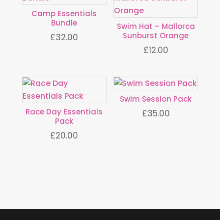
Camp Essentials
Bundle
Swim Hat – Mallorca
Sunburst Orange
£
32.00
£
12.00
Swim Session Pack
Race Day Essentials
£
35.00
Pack
£
20.00