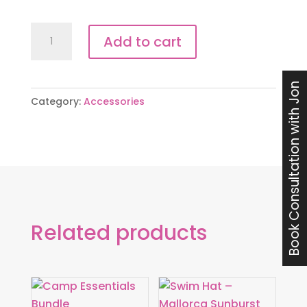
Open
Add to cart
Water
Visibility
Pack
Book Consultation with Jon
Category:
Accessories
quantity
Related products