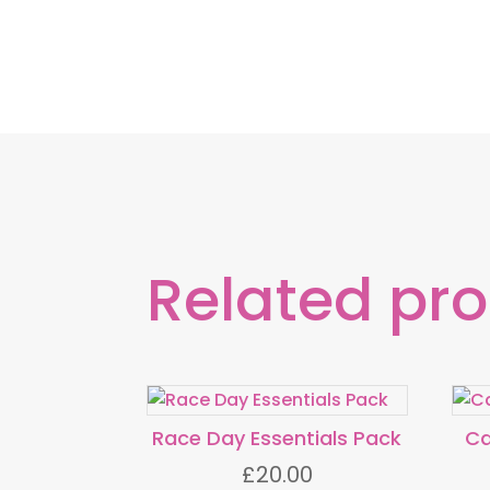
Related pr
Race Day Essentials Pack
Ca
£
20.00