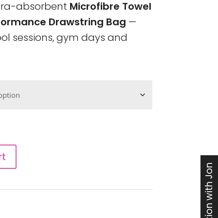
ltra-absorbent
Microfibre Towel
formance Drawstring Bag
—
pool sessions, gym days and
rt