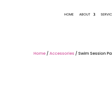
HOME
ABOUT
SERVIC
Home
/
Accessories
/ Swim Session P