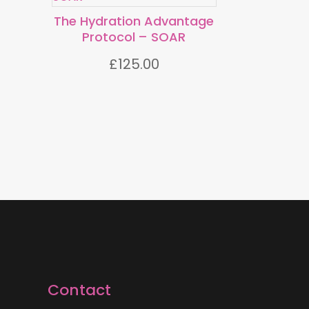
The Hydration Advantage
TM
Protocol
– SOAR
£
125.00
Contact