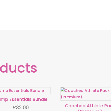
oducts
mp Essentials Bundle
Coached Athlete Pa
£
32.00