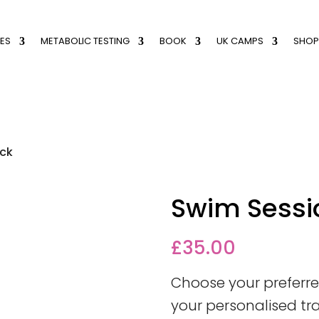
ES
METABOLIC TESTING
BOOK
UK CAMPS
SHOP
ack
Swim Sessi
£
35.00
Choose your prefer
your personalised tr