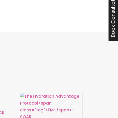
Book Consultation with Jon
ck