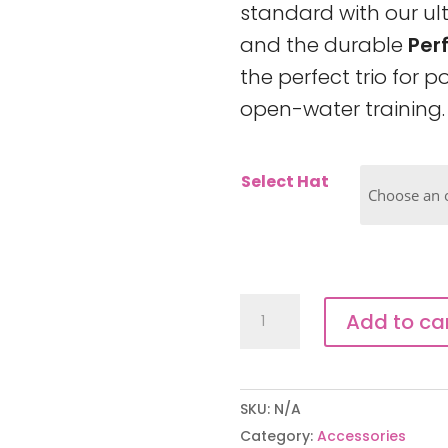
standard with our u
and the durable
Per
the perfect trio for 
open-water training.
Select Hat
Swim
Add to ca
Session
Pack
quantity
SKU:
N/A
Category:
Accessories