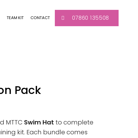
07860 135508
TEAM KIT
CONTACT
on Pack
red MTTC
Swim Hat
to complete
aining kit. Each bundle comes