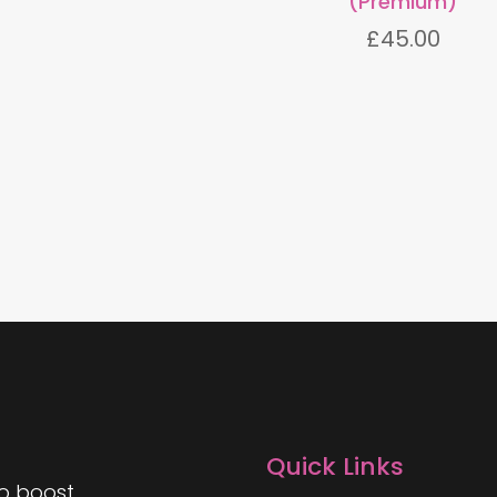
(Premium)
£
45.00
Quick Links
to boost