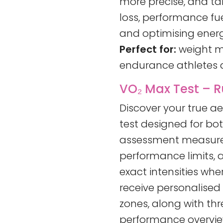
more precise, and tai
loss, performance f
and optimising energ
Perfect for:
weight m
endurance athletes a
VO₂ Max Test – R
Discover your true a
test designed for bot
assessment measures
performance limits, a
exact intensities whe
receive personalised
zones, along with th
performance overview