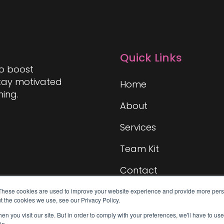
Quick Links
to boost
stay motivated
Home
hing.
About
Services
Team Kit
Contact
These cookies are used to improve your website experience and provide more perso
t the cookies we use, see our Privacy Policy.
n you visit our site. But in order to comply with your preferences, we'll have to use 
in.