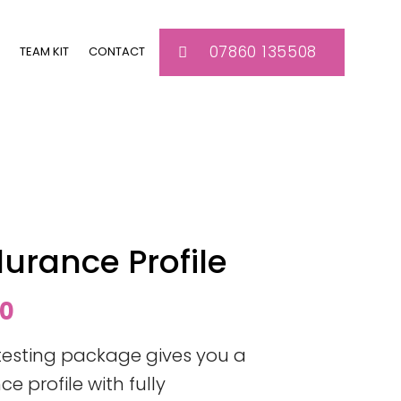
07860 135508
TEAM KIT
CONTACT
durance Profile
l
Current
00
price
testing package gives you a
is:
 profile with fully
0.
£300.00.