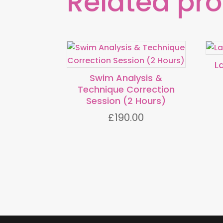
Related pr
L
Swim Analysis &
Technique Correction
Session (2 Hours)
£
190.00