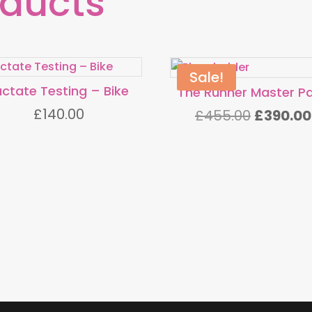
oducts
Sale!
actate Testing – Bike
The Runner Master P
£
140.00
Original
£
455.00
£
390.00
price
was:
£455.00.