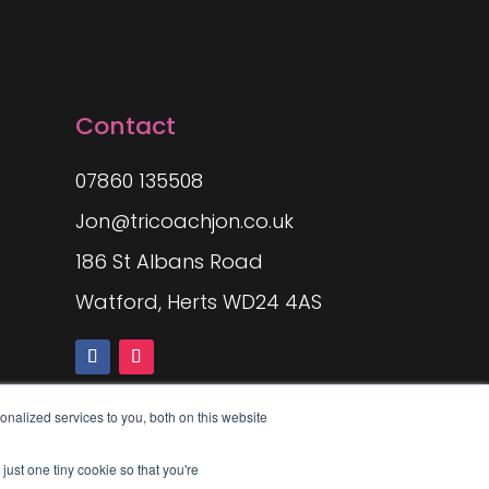
Contact
07860 135508
Jon@tricoachjon.co.uk
186 St Albans Road
Watford, Herts WD24 4AS
nalized services to you, both on this website
just one tiny cookie so that you're