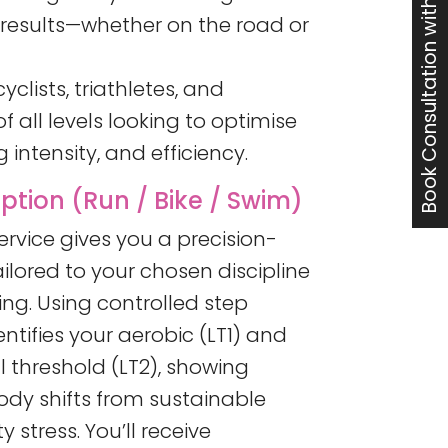
Book Consultation with Jon
t results—whether on the road or
yclists, triathletes, and
 all levels looking to optimise
 intensity, and efficiency.
tion (Run / Bike / Swim)
service gives you a precision-
ilored to your chosen discipline
ing. Using controlled step
entifies your aerobic (LT1) and
 threshold (LT2), showing
ody shifts from sustainable
y stress. You’ll receive