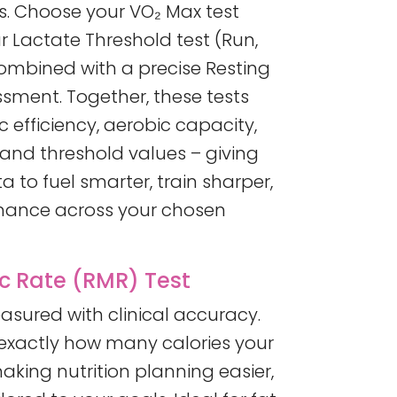
. Choose your VO₂ Max test
r Lactate Threshold test (Run,
combined with a precise Resting
sment. Together, these tests
 efficiency, aerobic capacity,
 and threshold values – giving
 to fuel smarter, train sharper,
mance across your chosen
c Rate (RMR) Test
sured with clinical accuracy.
 exactly how many calories your
aking nutrition planning easier,