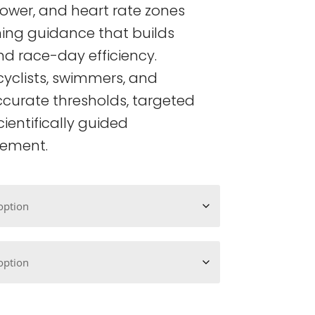
ower, and heart rate zones
ining guidance that builds
d race-day efficiency.
cyclists, swimmers, and
ccurate thresholds, targeted
cientifically guided
ement.