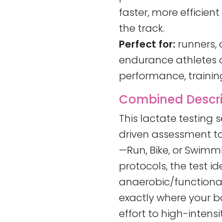
faster, more efficien
the track.
Perfect for:
runners, c
endurance athletes of
performance, training
Combined Descrip
This lactate testing 
driven assessment ta
—Run, Bike, or Swimm
protocols, the test id
anaerobic/functional
exactly where your b
effort to high-intensit