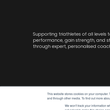
Supporting triathletes of all levels 
performance, gain strength, and 
through expert, personalised coac
This website stores cookies on your computer. 
and through other media. To find out more abou
We won't track your information whe
not asked to make this choice aga