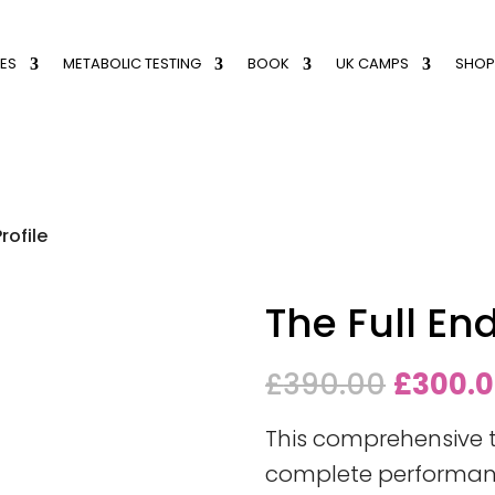
ES
METABOLIC TESTING
BOOK
UK CAMPS
SHOP
rofile
The Full En
Origina
£
390.00
£
300.
price
This comprehensive 
was:
complete performance
£390.0