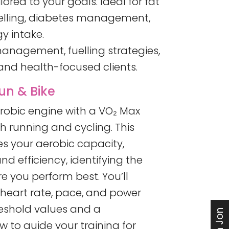
lored to your goals. Ideal for fat
uelling, diabetes management,
y intake.
anagement, fuelling strategies,
nd health-focused clients.
un & Bike
erobic engine with a VO₂ Max
h running and cycling. This
 your aerobic capacity,
nd efficiency, identifying the
re you perform best. You’ll
 heart rate, pace, and power
reshold values and a
 to guide your training for