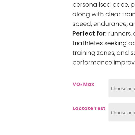
personalised pace, p
along with clear tra
speed, endurance, an
Perfect for:
runners, 
triathletes seeking a
training zones, and s
performance improv
VO₂ Max
Lactate Test