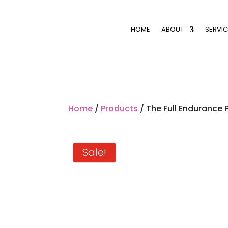
HOME
ABOUT
SERVIC
Home
/
Products
/ The Full Endurance P
Sale!