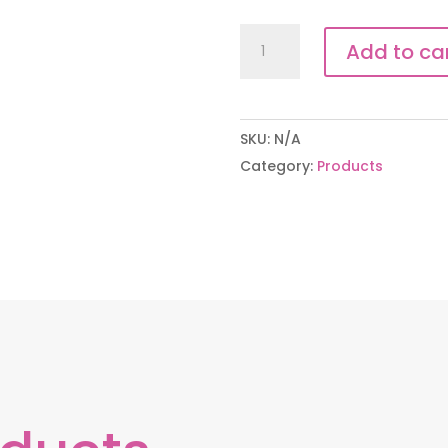
The
Add to ca
Full
Endurance
Profile
SKU:
N/A
quantity
Category:
Products