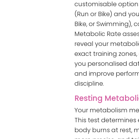
customisable options
(Run or Bike) and you
Bike, or Swimming), 
Metabolic Rate asses
reveal your metabolic
exact training zones,
you personalised data
and improve perfor
discipline.
Resting Metaboli
Your metabolism mea
This test determines
body burns at rest, m